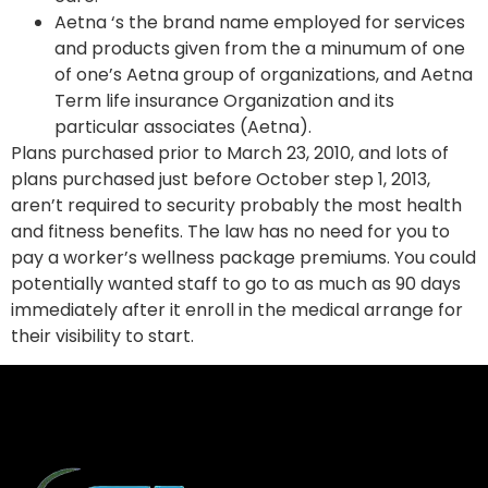
Aetna ‘s the brand name employed for services
and products given from the a minumum of one
of one’s Aetna group of organizations, and Aetna
Term life insurance Organization and its
particular associates (Aetna).
Plans purchased prior to March 23, 2010, and lots of
plans purchased just before October step 1, 2013,
aren’t required to security probably the most health
and fitness benefits. The law has no need for you to
pay a worker’s wellness package premiums. You could
potentially wanted staff to go to as much as 90 days
immediately after it enroll in the medical arrange for
their visibility to start.