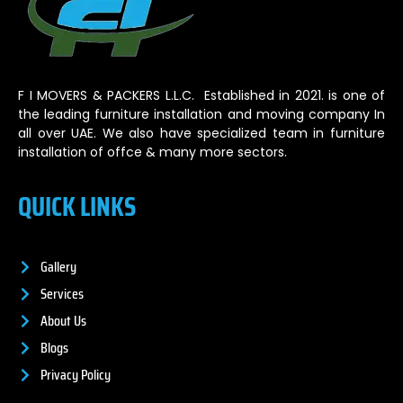
F I MOVERS & PACKERS L.L.C. Established in 2021. is one of
the leading furniture installation and moving company In
all over UAE. We also have specialized team in furniture
installation of offce & many more sectors.
QUICK LINKS
Gallery
Services
About Us
Blogs
Privacy Policy