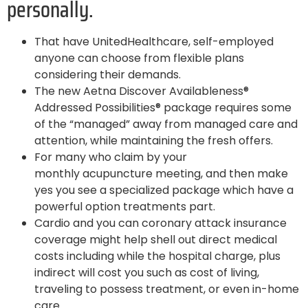
personally.
That have UnitedHealthcare, self-employed
anyone can choose from flexible plans
considering their demands.
The new Aetna Discover Availableness®
Addressed Possibilities® package requires some
of the “managed” away from managed care and
attention, while maintaining the fresh offers.
For many who claim by your
monthly acupuncture meeting, and then make
yes you see a specialized package which have a
powerful option treatments part.
Cardio and you can coronary attack insurance
coverage might help shell out direct medical
costs including while the hospital charge, plus
indirect will cost you such as cost of living,
traveling to possess treatment, or even in-home
care.