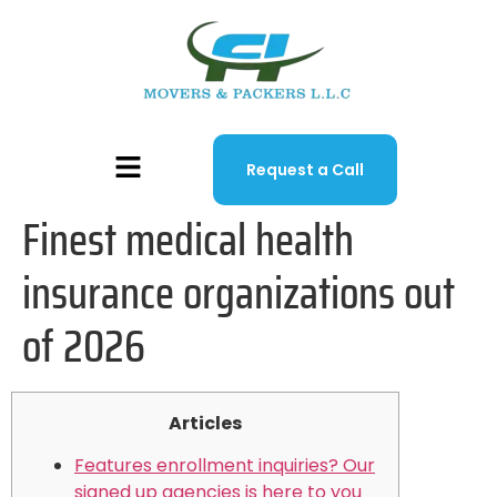
Request a Call
Finest medical health
insurance organizations out
of 2026
Articles
Features enrollment inquiries? Our
signed up agencies is here to you