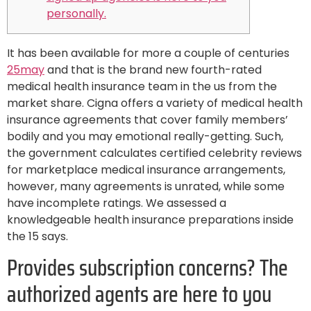
personally.
It has been available for more a couple of centuries
25may
and that is the brand new fourth-rated
medical health insurance team in the us from the
market share. Cigna offers a variety of medical health
insurance agreements that cover family members’
bodily and you may emotional really-getting. Such,
the government calculates certified celebrity reviews
for marketplace medical insurance arrangements,
however, many agreements is unrated, while some
have incomplete ratings. We assessed a
knowledgeable health insurance preparations inside
the 15 says.
Provides subscription concerns? The
authorized agents are here to you