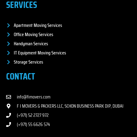
SERVICES
Apartment Moving Services
Office Moving Services
Handyman Services
IT Equipment Moving Services
Storage Services
CONTACT
info@fimovers.com
F I MOVERS & PACKERS LLC, SCHON BUSINESS PARK DIP, DUBAI
(+971) 52 2727 972
(+971) 55 6626 574