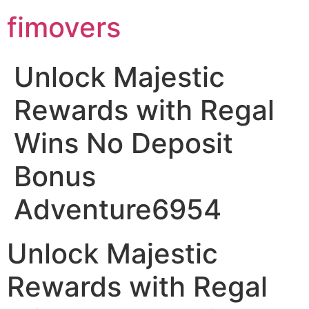
Skip
fimovers
to
content
Unlock Majestic
Rewards with Regal
Wins No Deposit
Bonus
Adventure6954
Unlock Majestic
Rewards with Regal