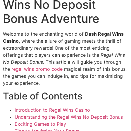
Wins No Deposit
Bonus Adventure
Welcome to the enchanting world of
Dash Regal Wins
Casino
, where the allure of gaming meets the thrill of
extraordinary rewards! One of the most enticing
offerings that players can experience is the
Regal Wins
No Deposit Bonus
. This article will guide you through
the
regal wins promo code
magical realm of this bonus,
the games you can indulge in, and tips for maximizing
your experience.
Table of Contents
Introduction to Regal Wins Casino
Understanding the Regal Wins No Deposit Bonus
Exciting Games to Play