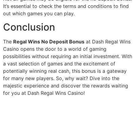
It’s essential to check the terms and conditions to find
out which games you can play.
Conclusion
The
Regal Wins No Deposit Bonus
at Dash Regal Wins
Casino opens the door to a world of gaming
possibilities without requiring an initial investment. With
a vast selection of games and the excitement of
potentially winning real cash, this bonus is a gateway
for many new players. So, why wait? Dive into the
majestic experience and discover the rewards waiting
for you at Dash Regal Wins Casino!