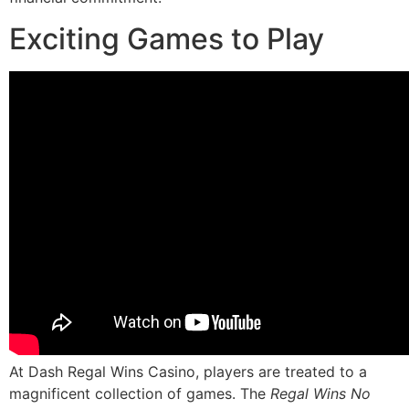
Exciting Games to Play
At Dash Regal Wins Casino, players are treated to a
magnificent collection of games. The
Regal Wins No