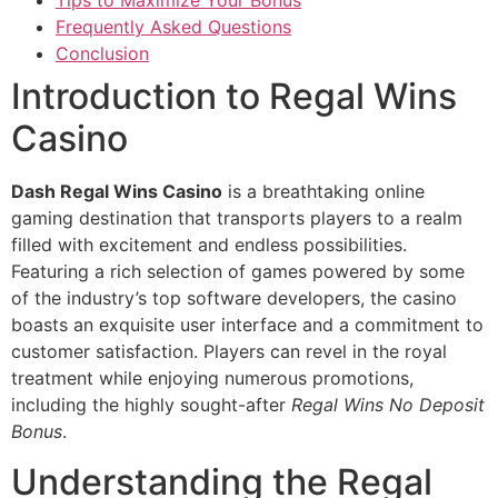
Tips to Maximize Your Bonus
Frequently Asked Questions
Conclusion
Introduction to Regal Wins
Casino
Dash Regal Wins Casino
is a breathtaking online
gaming destination that transports players to a realm
filled with excitement and endless possibilities.
Featuring a rich selection of games powered by some
of the industry’s top software developers, the casino
boasts an exquisite user interface and a commitment to
customer satisfaction. Players can revel in the royal
treatment while enjoying numerous promotions,
including the highly sought-after
Regal Wins No Deposit
Bonus
.
Understanding the Regal