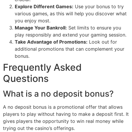
Explore Different Games:
Use your bonus to try
various games, as this will help you discover what
you enjoy most.
Manage Your Bankroll:
Set limits to ensure you
play responsibly and extend your gaming session.
Take Advantage of Promotions:
Look out for
additional promotions that can complement your
bonus.
Frequently Asked
Questions
What is a no deposit bonus?
A no deposit bonus is a promotional offer that allows
players to play without having to make a deposit first. It
gives players the opportunity to win real money while
trying out the casino’s offerings.