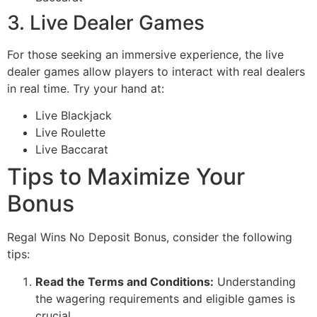
3. Live Dealer Games
For those seeking an immersive experience, the live
dealer games allow players to interact with real dealers
in real time. Try your hand at:
Live Blackjack
Live Roulette
Live Baccarat
Tips to Maximize Your
Bonus
Regal Wins No Deposit Bonus, consider the following
tips:
Read the Terms and Conditions:
Understanding
the wagering requirements and eligible games is
crucial.