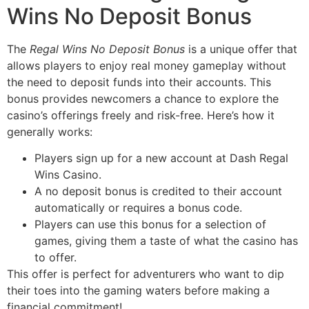
Wins No Deposit Bonus
The
Regal Wins No Deposit Bonus
is a unique offer that
allows players to enjoy real money gameplay without
the need to deposit funds into their accounts. This
bonus provides newcomers a chance to explore the
casino’s offerings freely and risk-free. Here’s how it
generally works:
Players sign up for a new account at Dash Regal
Wins Casino.
A no deposit bonus is credited to their account
automatically or requires a bonus code.
Players can use this bonus for a selection of
games, giving them a taste of what the casino has
to offer.
This offer is perfect for adventurers who want to dip
their toes into the gaming waters before making a
financial commitment!