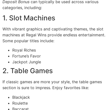
Deposit Bonus
can typically be used across various
categories, including:
1. Slot Machines
With vibrant graphics and captivating themes, the slot
machines at Regal Wins provide endless entertainment.
Some popular titles include:
Royal Riches
Fortune’s Favor
Jackpot Jungle
2. Table Games
If classic games are more your style, the table games
section is sure to impress. Enjoy favorites like:
Blackjack
Roulette
Baccarat