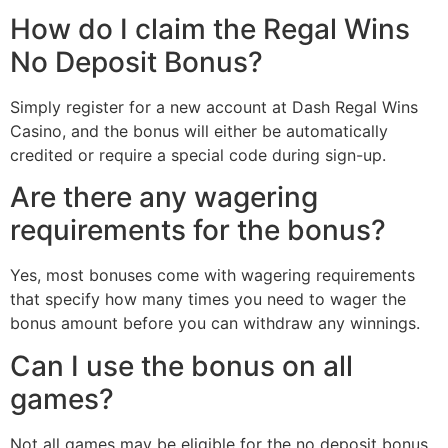
How do I claim the Regal Wins
No Deposit Bonus?
Simply register for a new account at Dash Regal Wins
Casino, and the bonus will either be automatically
credited or require a special code during sign-up.
Are there any wagering
requirements for the bonus?
Yes, most bonuses come with wagering requirements
that specify how many times you need to wager the
bonus amount before you can withdraw any winnings.
Can I use the bonus on all
games?
Not all games may be eligible for the no deposit bonus.