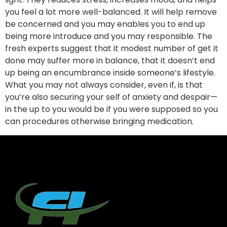
you feel a lot more well-balanced. It will help remove
be concerned and you may enables you to end up
being more introduce and you may responsible. The
fresh experts suggest that it modest number of get it
done may suffer more in balance, that it doesn’t end
up being an encumbrance inside someone’s lifestyle.
What you may not always consider, even if, is that
you’re also securing your self of anxiety and despair—
in the up to you would be if you were supposed so you
can procedures otherwise bringing medication.