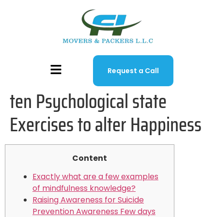
Request a Call
ten Psychological state
Exercises to alter Happiness
Content
Exactly what are a few examples
of mindfulness knowledge?
Raising Awareness for Suicide
Prevention Awareness Few days