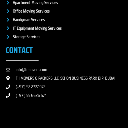
Apartment Moving Services
Office Moving Services
Handyman Services
IT Equipment Moving Services
Storage Services
CONTACT
info@fimovers.com
F I MOVERS & PACKERS LLC, SCHON BUSINESS PARK DIP, DUBAI
(+971) 52 2727 972
(+971) 55 6626 574