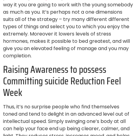
way it you are going to work with the young somebody
as much as you. It’s perhaps not a one dimensions
suits all of the strategy – try many different different
types of things and select you to which you enjoy the
extremely. Moreover it lowers levels of stress
hormones, makes it possible to bed greatest, and will
give you an elevated feeling of manage and you may
completion.
Raising Awareness to possess
Committing suicide Reduction Feel
Week
Thus, it’s no surprise people who find themselves
toned and tend to delight in an advanced level out of
intellectual speed. Simply swinging one’s body at all
can help your face end up being clearer, calmer, and
light. They reduces stress, increases mood, and helps