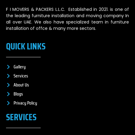
F I MOVERS & PACKERS L.L.C. Established in 2021. is one of
the leading furniture installation and moving company In
all over UAE. We also have specialized team in furniture
installation of offce & many more sectors.
QUICK LINKS
Gallery
Services
About Us
Blogs
Privacy Policy
SERVICES