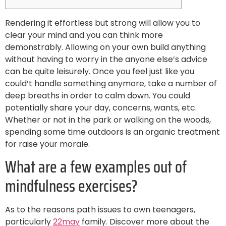
Rendering it effortless but strong will allow you to
clear your mind and you can think more
demonstrably. Allowing on your own build anything
without having to worry in the anyone else’s advice
can be quite leisurely. Once you feel just like you
could’t handle something anymore, take a number of
deep breaths in order to calm down. You could
potentially share your day, concerns, wants, etc.
Whether or not in the park or walking on the woods,
spending some time outdoors is an organic treatment
for raise your morale.
What are a few examples out of
mindfulness exercises?
As to the reasons path issues to own teenagers,
particularly
22may
family. Discover more about the