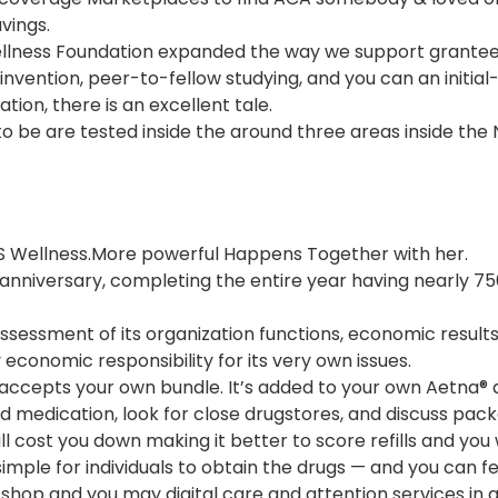
vings.
ellness Foundation expanded the way we support grantee
 invention, peer-to-fellow studying, and you can an initial-
tion, there is an excellent tale.
o be are tested inside the around three areas inside the 
Wellness.More powerful Happens Together with her.
 anniversary, completing the entire year having nearly 
ssessment of its organization functions, economic results
economic responsibility for its very own issues.
ccepts your own bundle. It’s added to your own Aetna® d
ed medication, look for close drugstores, and discuss pa
l cost you down making it better to score refills and you 
mple for individuals to obtain the drugs — and you can fea
-shop and you may digital care and attention services in 