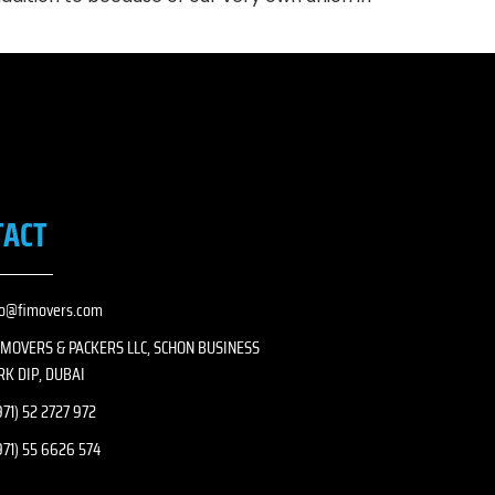
TACT
fo@fimovers.com
I MOVERS & PACKERS LLC, SCHON BUSINESS
RK DIP, DUBAI
71) 52 2727 972
971) 55 6626 574