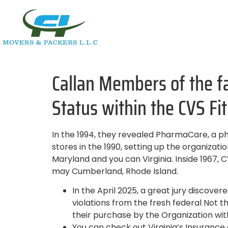
Callan Members of the f
Status within the CVS F
In the 1994, they revealed PharmaCare, a p
stores in the 1990, setting up the organizati
Maryland and you can Virginia. Inside 1967,
may Cumberland, Rhode Island.
In the April 2025, a great jury discov
violations from the fresh federal Not 
their purchase by the Organization with
You can check out Virginia’s Insuranc