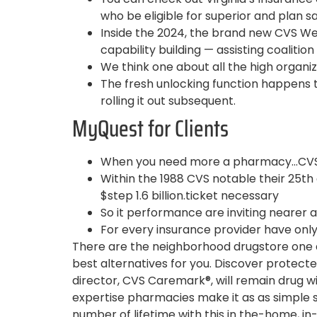
who be eligible for superior and plan sa
Inside the 2024, the brand new CVS W
capability building — assisting coalition
We think one about all the high organiza
The fresh unlocking function happens t
rolling it out subsequent.
MyQuest for Clients
When you need more a pharmacy…CVS 
Within the 1988 CVS notable their 25th
$step 1.6 billion.ticket necessary
So it performance are inviting nearer a
For every insurance provider have only 
There are the neighborhood drugstore one a
best alternatives for you. Discover protect
director, CVS Caremark®, will remain drug wil
expertise pharmacies make it as as simple si
number of lifetime with this in the-home, in