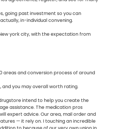
s, going past investment so you can
actually, in-individual convening.
New york city, with the expectation from
750 areas and conversion process of around
, and you may overall worth rating.
rugstore intend to help you create the
ckage assistance. The medication pros
will expert advice. Our area, mail order and
tures — it rely on. I touching an incredible
addition to because of our very own union in