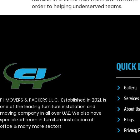
order to helping underserved teams.
QUICK 
Gallery
Services
F I MOVERS & PACKERS L.L.C. Established in 2021. is
one of the leading furniture installation and
About Us
moving company In all over UAE. We also have
Blogs
specialized team in furniture installation of
offce & many more sectors.
Privacy P