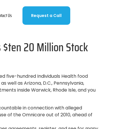
ntact Us
Request a Call
$ten 20 Million Stock
d five-hundred Individuals Health food
 well as Arizona, D.C., Pennsylvania,
tments inside Warwick, Rhode Isle, and you
countable in connection with alleged
use of the Omnicare out of 2010, ahead of
nes agreements, register, and see for many