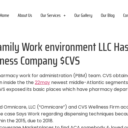
Home
About Us
Our Services
Our Gallery
Our Blog
Co
amily Work environment LLC Has 
itness Company $CVS
harmacy work for administration (PBM) team. CVS obtaine
on inside the the
22may
newest middle-Atlantic segments as
 CVS exposed its basic places which have pharmacy depar
ered Omnicare, LLC (“Omnicare”) and CVS Wellness Firm ac
the case Says Work regarding dispensing techniques beca
in the 2015, due to 2018.
e coverage Marketplaces to find ACA somebody & loved o