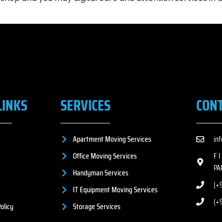
LINKS
SERVICES
CON
Apartment Moving Services
in
Office Moving Services
F 
PA
Handyman Services
(+9
IT Equipment Moving Services
(+
olicy
Storage Services